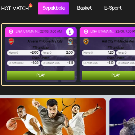
Sepakbola
Basket
E-Sport
HOT MATCH
LIGA UTAMA INGGRIS
22/08, 7:30 PM
LIGA UTAMA INGGRIS
22/08, 10:00 
Hull City
VS
Manchester United
Nottingham Forest
VS
Leeds Unit
FT.Handicap
FT.Handicap
1.25
-1.25
0.25
Home 0
Away 0
Home 0
Away 0
Over/Under
Over/Under
-1.12
-1.01
1.00
Di Atas 0.00
Di Bawah 0.00
Di Atas 0.00
Di Bawah 0.0
PLAY
PLAY