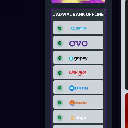
JADWAL BANK OFFLINE
LIGUE 1 PRANCIS
22/08, 1:45 AM
LIGA UTAMA INGGRIS
22/08, 3:00 AM
Marseille
VS
Strasbourg
Arsenal
VS
Coventry City
FT.Handicap
FT.Handicap
-1.00
1.00
-2.00
2.00
 0
Away 0
Home 0
Away 0
Over/Under
Over/Under
1.08
-1.26
-1.02
-1.11
as 0.00
Di Bawah 0.00
Di Atas 0.00
Di Bawah 0.00
PLAY
PLAY