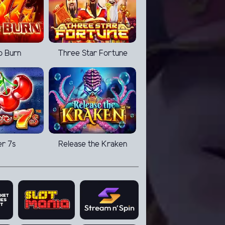
o Burn
Three Star Fortune
er 7s
Release the Kraken