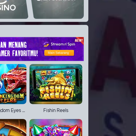
Dragon Kingdom Eyes of Fire
Fishin Reels