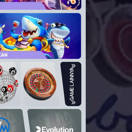
GAME LAINNYA