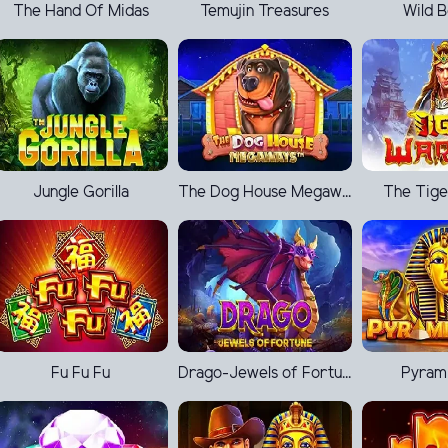
The Hand Of Midas
Temujin Treasures
Wild 
Jungle Gorilla
The Dog House Megaways
The Tige
Fu Fu Fu
Drago-Jewels of Fortune
Pyram