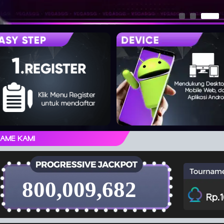
AME KAMI
800,009,682
Rp.