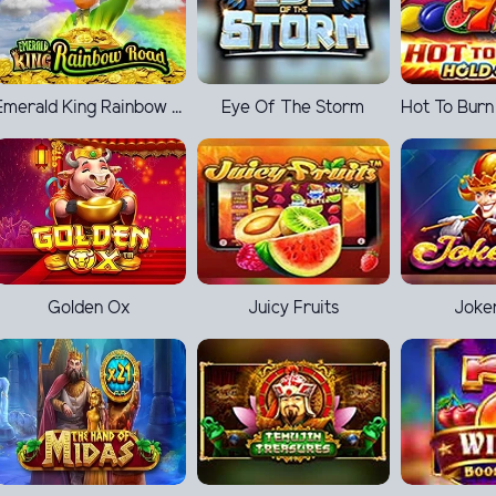
Emerald King Rainbow Road
Eye Of The Storm
Golden Ox
Juicy Fruits
Joke