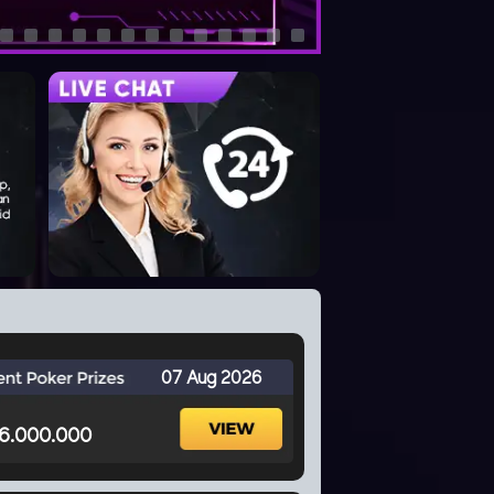
07 Aug 2026
16.000.000