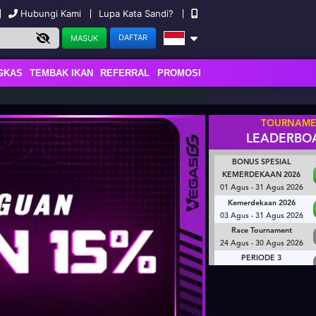
Hubungi Kami
Lupa Kata Sandi?
DAFTAR
GKAS
TEMBAK IKAN
REFERRAL
PROMOSI