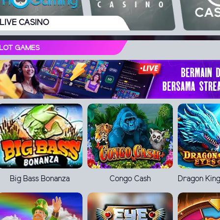
LIVE CASINO
LOT GAMES
Big Bass Bonanza
Congo Cash