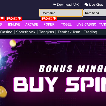
Download APK
Live Chat
O
PROMO
PROMO
S
IDNLIVE
ARCADE
POKER
TOGEL
LIVE CASINO
TAN
Tembak Ikan | Trading .