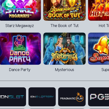
Starz Megawayz
The Book of Tut
Hot T
Dance Party
Mysterious
Sup