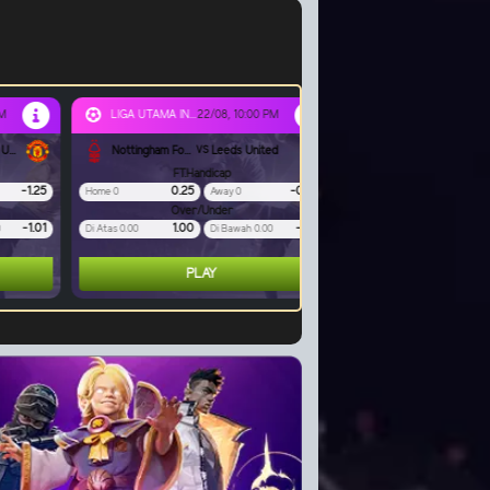
PM
LIGA UTAMA INGGRIS
22/08, 10:00 PM
LIGA UTAMA INGGRIS
22/
ed
Everton
VS
Crystal Palace
Ipswich Town
VS
S
FT.Handicap
FT.Handi
-0.25
-0.50
0.50
0.00
Home 0
Away 0
Home 0
A
Over/Under
Over/Un
-1.13
1.16
-1.35
1.03
0
Di Atas 0.00
Di Bawah 0.00
Di Atas 0.00
D
PLAY
PLAY