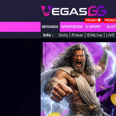
PROMO
PROM
BERANDA
SPORTBOOK
E-SPORT
SLOT
 | Poker | IDNLive | LIVE Casino | Sportbook | Tangkas | 
Info :