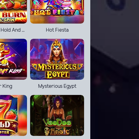
Hot To Burn Hold And Spin
Hot Fiesta
r King
Mysterious Egypt