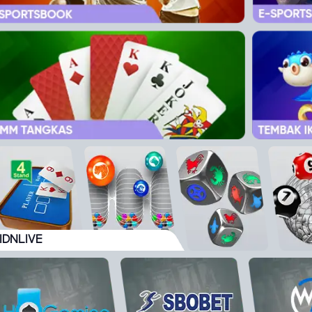
IDNLIVE