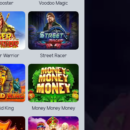
Booster
Voodoo Magic
r Warrior
Street Racer
id King
Money Money Money