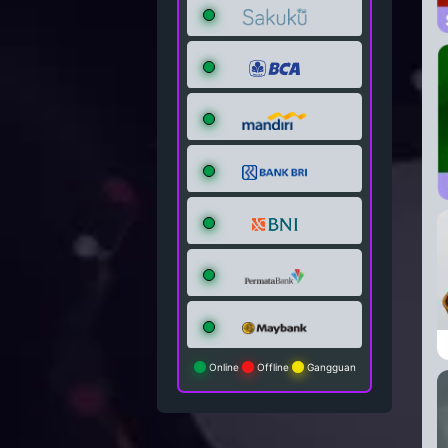
Online
Offline
Gangguan